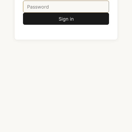
Sign in