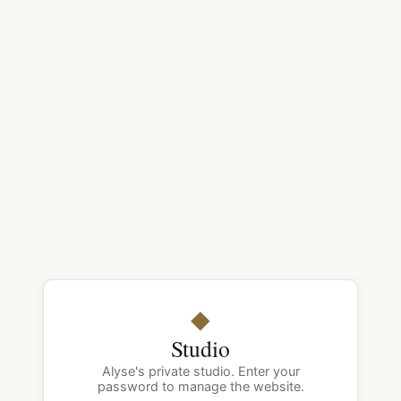
◆
Studio
Alyse's private studio. Enter your
password to manage the website.